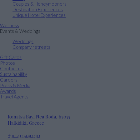
Couples & Honeymooners
Destination Experiences
Unique Hotel Experiences
Wellness
Events & Weddings
Weddings
Company retreats
Gift Cards
Photos
Contact us
Sustainability
Careers
Press & Media
Awards
Travel Agents
Komitsa Bay, Nea Roda, 63075
Halkidiki, Greece
+30.2377440770