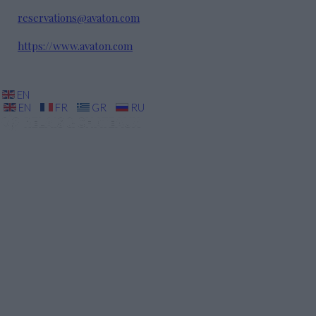
reservations@avaton.com
https://www.avaton.com
EN
EN
FR
GR
RU