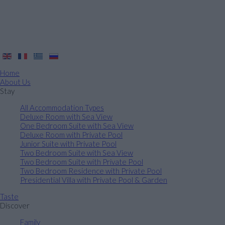
Home
About Us
Stay
All Accommodation Types
Deluxe Room with Sea View
One Bedroom Suite with Sea View
Deluxe Room with Private Pool
Junior Suite with Private Pool
Two Bedroom Suite with Sea View
Two Bedroom Suite with Private Pool
Two Bedroom Residence with Private Pool
Presidential Villa with Private Pool & Garden
Taste
Discover
Family