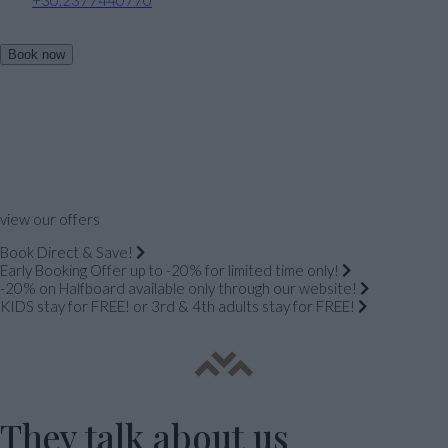
Book now
view our offers
Book Direct & Save!
Early Booking Offer up to -20% for limited time only!
-20% on Halfboard available only through our website!
KIDS stay for FREE! or 3rd & 4th adults stay for FREE!
They talk about us