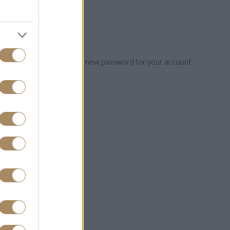
ou will be able to choose a new password for your account.