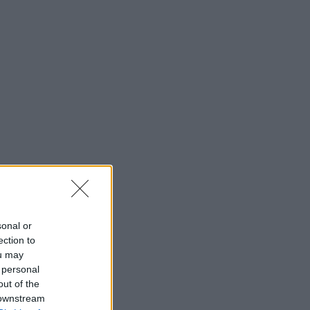
sonal or
ection to
ou may
 personal
out of the
 downstream