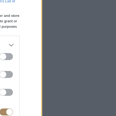
B’s List of
er and store
to grant or
ed purposes