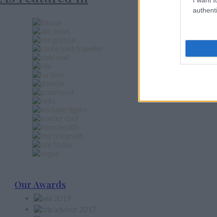
authenti
Our Awards