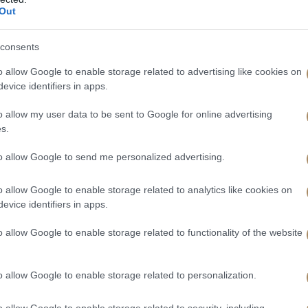
Out
consents
o allow Google to enable storage related to advertising like cookies on
 will be sent to you. Once you have received the verification code, y
evice identifiers in apps.
o allow my user data to be sent to Google for online advertising
s.
to allow Google to send me personalized advertising.
o allow Google to enable storage related to analytics like cookies on
evice identifiers in apps.
o allow Google to enable storage related to functionality of the website
o allow Google to enable storage related to personalization.
o allow Google to enable storage related to security, including