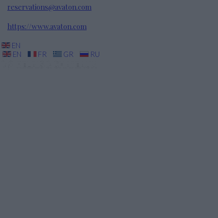
reservations@avaton.com
https://www.avaton.com
EN
EN
FR
GR
RU