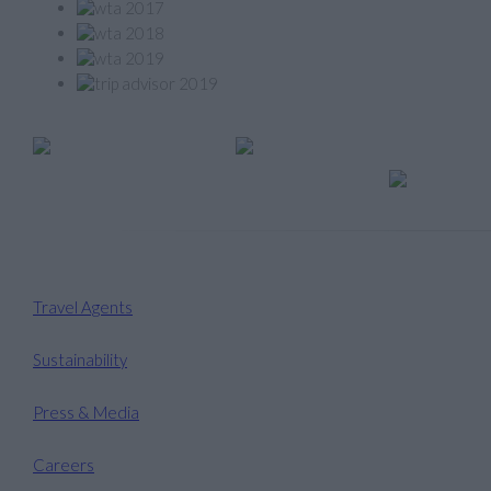
Member of
Travel Agents
Sustainability
Press & Media
Careers