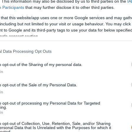
. This information may also be disclosed by us to third parties on the
IA
Participants
that may further disclose it to other third parties.
 that this website/app uses one or more Google services and may gath
including but not limited to your visit or usage behaviour. You may click 
 to Google and its third-party tags to use your data for below specifi
ogle consent section.
l Data Processing Opt Outs
o opt-out of the Sharing of my personal data.
In
o opt-out of the Sale of my Personal Data.
In
to opt-out of processing my Personal Data for Targeted
ing.
In
o opt-out of Collection, Use, Retention, Sale, and/or Sharing
ersonal Data that Is Unrelated with the Purposes for which it
lected.