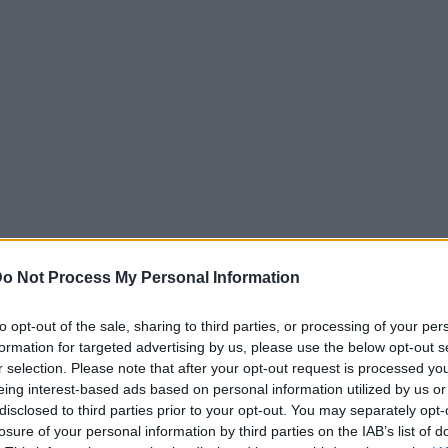
o Not Process My Personal Information
to opt-out of the sale, sharing to third parties, or processing of your per
formation for targeted advertising by us, please use the below opt-out s
r selection. Please note that after your opt-out request is processed y
eing interest-based ads based on personal information utilized by us or
disclosed to third parties prior to your opt-out. You may separately opt-
losure of your personal information by third parties on the IAB’s list of