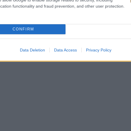
cation functionality and fraud prevention, and other user protection.
CONFIRM
Data Deletion
Data Access
Privacy Policy