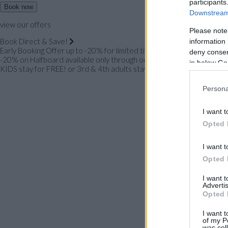
participants
Book now
Downstream 
view our offers
Please note
Book Direct & Save!
information 
Early Booking Offer up to -20% for limited time only!
deny consent
-20% on Halfboard available only through our website!
in below Go
KIDS stay for FREE! or 3rd & 4th adults stay for FREE!
Persona
I want t
Opted 
I want t
Opted 
I want 
Advertis
Opted 
I want t
of my P
was col