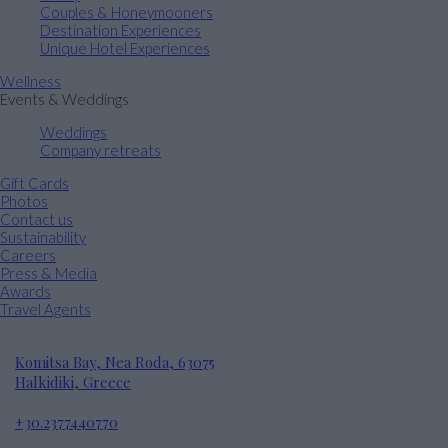
Couples & Honeymooners
Destination Experiences
Unique Hotel Experiences
Wellness
Events & Weddings
Weddings
Company retreats
Gift Cards
Photos
Contact us
Sustainability
Careers
Press & Media
Awards
Travel Agents
Komitsa Bay, Nea Roda, 63075
Halkidiki, Greece
+30.2377440770