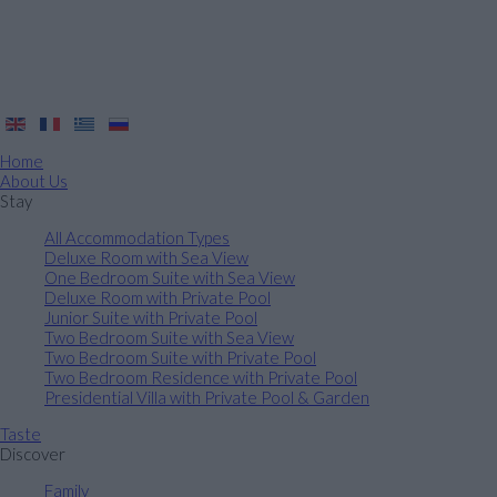
Home
About Us
Stay
All Accommodation Types
Deluxe Room with Sea View
One Bedroom Suite with Sea View
Deluxe Room with Private Pool
Junior Suite with Private Pool
Two Bedroom Suite with Sea View
Two Bedroom Suite with Private Pool
Two Bedroom Residence with Private Pool
Presidential Villa with Private Pool & Garden
Taste
Discover
Family