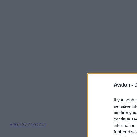
Avaton -
D
If you wish 
sensitive in
confirm you
continue se
+30.2377440770
information 
further disc