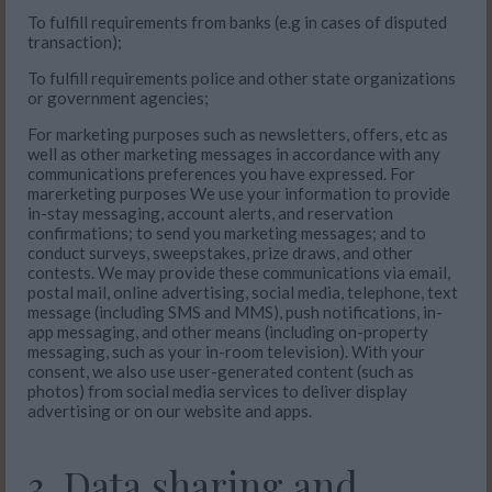
To fulfill requirements from banks (e.g in cases of disputed
transaction);
To fulfill requirements police and other state organizations
or government agencies;
For marketing purposes such as newsletters, offers, etc as
well as other marketing messages in accordance with any
communications preferences you have expressed. For
marerketing purposes We use your information to provide
in-stay messaging, account alerts, and reservation
confirmations; to send you marketing messages; and to
conduct surveys, sweepstakes, prize draws, and other
contests. We may provide these communications via email,
postal mail, online advertising, social media, telephone, text
message (including SMS and MMS), push notifications, in-
app messaging, and other means (including on-property
messaging, such as your in-room television). With your
consent, we also use user-generated content (such as
photos) from social media services to deliver display
advertising or on our website and apps.
3. Data sharing and