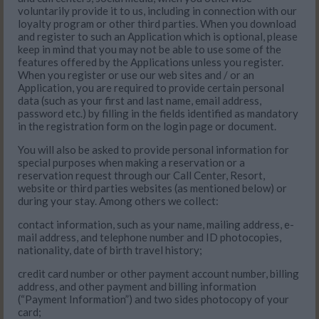
voluntarily provide it to us, including in connection with our
loyalty program or other third parties. When you download
and register to such an Application which is optional, please
keep in mind that you may not be able to use some of the
features offered by the Applications unless you register.
When you register or use our web sites and / or an
Application, you are required to provide certain personal
data (such as your first and last name, email address,
password etc.) by filling in the fields identified as mandatory
in the registration form on the login page or document.
You will also be asked to provide personal information for
special purposes when making a reservation or a
reservation request through our Call Center, Resort,
website or third parties websites (as mentioned below) or
during your stay. Among others we collect:
contact information, such as your name, mailing address, e-
mail address, and telephone number and ID photocopies,
nationality, date of birth travel history;
credit card number or other payment account number, billing
address, and other payment and billing information
(“Payment Information”) and two sides photocopy of your
card;