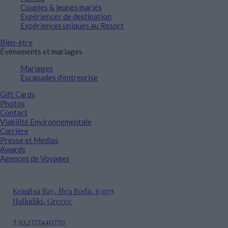
Couples & jeunes mariés
Expériences de destination
Expériences uniques au Resort
Bien-être
Évènements et mariages
Mariages
Escapades d’entreprise
Gift Cards
Photos
Contact
Viabilité Environnementale
Carrière
Presse et Medias
Awards
Agences de Voyages
Komitsa Bay, Nea Roda, 63075
Halkidiki, Greece
+30.2377440770