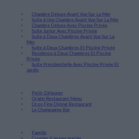
Séjour
Chambre Deluxe Ayant Vue Sur La Mer
Suite à Une Chambre Ayant Vue Sur La Mer
Chambre Deluxe Αvec Piscine Privée
Suite Junior Avec Piscine Privée
Suite à Deux Chambres Ayant Vue Sur La
Mer
Suite à Deux Chambres Et Piscine Privée
Residence à Deux Chambres Et Piscine
Privée
Suite Présidentielle Avec Piscine Privée Et
Jardin
Gastronomie
Petit-Déjeuner
Origin Restaurant Menu
Or.os Fine Dining Restaurant
Le Champagne Bar
Découvrez
Famille
Couples & jeunes mariés