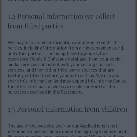
1.2 Personal Information we collect
from third parties
We may also collect information about you from third
parties, including information from airlines, payment card,
and other partners, including travel agencies, tour
operators, Relais & Châteaux database; from your social
media services consistent with your settings on such
services; and from other third-party sources that are
lawfully entitled to share your data with us. We use and
share this information (and may append this information to
the other information we have on file for you) for the
purposes described in this Statement.
1.3 Personal Information from children
The use of the web site and / or our Applications is not
intended for use by minors under the legal age requirement.
No one under the legal age requirement (18 years old) may