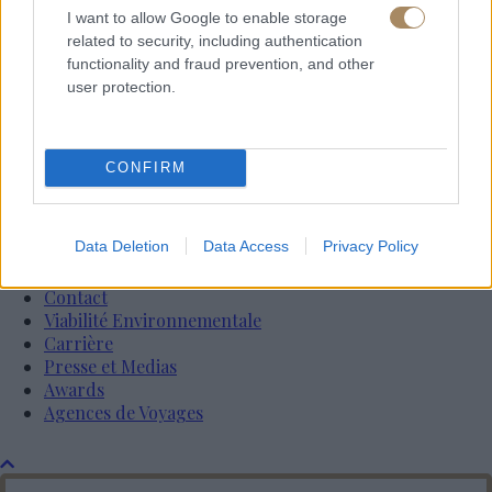
I want to allow Google to enable storage
Gastronomie
related to security, including authentication
Découvrez
functionality and fraud prevention, and other
Famille
user protection.
Couples & jeunes mariés
Expériences de destination
Expériences uniques au Resort
Bien-être
CONFIRM
Évènements et mariages
Mariages
Escapades d’entreprise
Data Deletion
Data Access
Privacy Policy
Gift Cards
Photos
Contact
Viabilité Environnementale
Carrière
Presse et Medias
Awards
Agences de Voyages