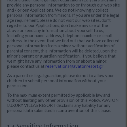
provide any personal information to or through our web site
and / or our Applications. We do not knowingly collect
personal information from minors. If you are under the legal
age requirement, please do not visit our web sites, don't
register to our Applications, don't make any use of the
above or send any information about yourself to us,
including your name, address, telephone number or email
address. In the event that we find out that we have collected
personal information from a minor without verification of
parental consent, this information will be deleted, upon the
minor’s parent or guardian notification. If you believe that
we might have any information from or about a minor,
please contact us at
reservations@avatonresort.gr
As a parent or legal guardian, please do not to allow your
children to submit personal information without your
permission.
To the maximum extent permitted by applicable law and
without limiting any other provision of this Policy, AVATON
LUXURY VILLAS RESORT disclaims any liability for any
personal data submitted in contravention of this clause.
1.4 Sensitive Information