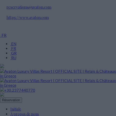
reservations@avaton.com
https://www.avaton.com
FR
EN
FR
GR
RU
+30.2377440770
Réservation
Initiale
À propos de nous