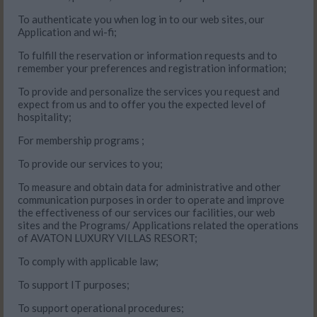
To authenticate you when log in to our web sites, our
Application and wi-fi;
To fulfill the reservation or information requests and to
remember your preferences and registration information;
To provide and personalize the services you request and
expect from us and to offer you the expected level of
hospitality;
For membership programs ;
To provide our services to you;
To measure and obtain data for administrative and other
communication purposes in order to operate and improve
the effectiveness of our services our facilities, our web
sites and the Programs/ Applications related the operations
of AVATON LUXURY VILLAS RESORT;
To comply with applicable law;
To support IT purposes;
To support operational procedures;