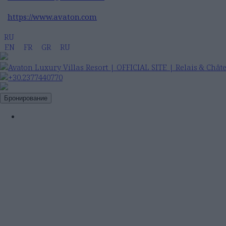
https://www.avaton.com
RU
EN
FR
GR
RU
+30.2377440770
Бронирование