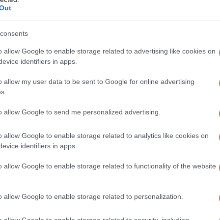
Out
consents
o allow Google to enable storage related to advertising like cookies on
evice identifiers in apps.
o allow my user data to be sent to Google for online advertising
s.
to allow Google to send me personalized advertising.
o allow Google to enable storage related to analytics like cookies on
evice identifiers in apps.
o allow Google to enable storage related to functionality of the website
o allow Google to enable storage related to personalization.
o allow Google to enable storage related to security, including