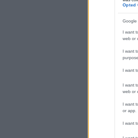
Opted 
Google 
I want t
web or d
I want t
purpose
I want 
I want t
web or d
I want t
or app.
I want t
I want t