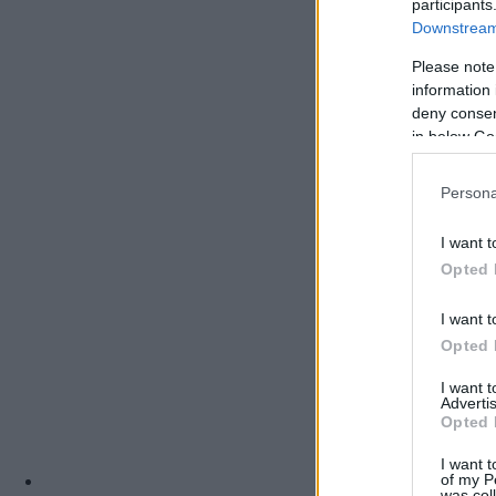
participants
Downstream 
Please note
information 
deny consent
in below Go
Persona
I want t
Opted 
I want t
Opted 
I want 
Advertis
Opted 
I want t
of my P
was col