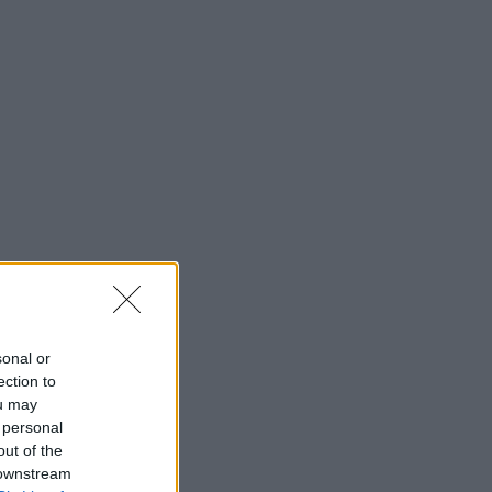
sonal or
ection to
ou may
 personal
out of the
 downstream