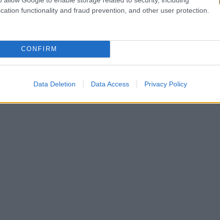
cation functionality and fraud prevention, and other user protection.
CONFIRM
Data Deletion
Data Access
Privacy Policy