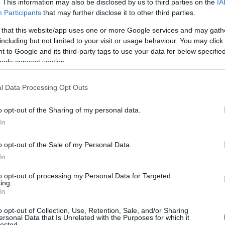
. This information may also be disclosed by us to third parties on the
IA
Participants
that may further disclose it to other third parties.
 that this website/app uses one or more Google services and may gath
including but not limited to your visit or usage behaviour. You may click 
 to Google and its third-party tags to use your data for below specifi
ogle consent section.
l Data Processing Opt Outs
o opt-out of the Sharing of my personal data.
In
o opt-out of the Sale of my Personal Data.
In
to opt-out of processing my Personal Data for Targeted
ing.
In
o opt-out of Collection, Use, Retention, Sale, and/or Sharing
ersonal Data that Is Unrelated with the Purposes for which it
lected.