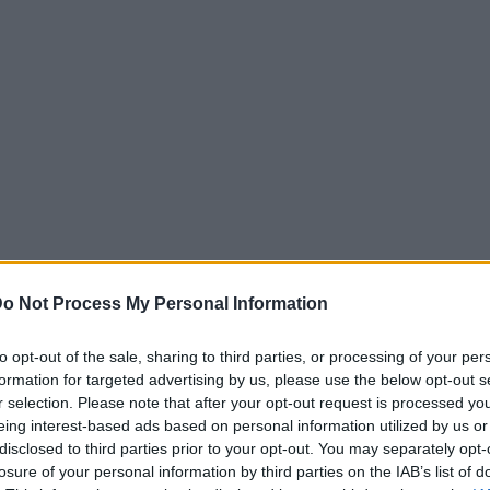
o Not Process My Personal Information
to opt-out of the sale, sharing to third parties, or processing of your per
formation for targeted advertising by us, please use the below opt-out s
r selection. Please note that after your opt-out request is processed y
eing interest-based ads based on personal information utilized by us or
disclosed to third parties prior to your opt-out. You may separately opt-
losure of your personal information by third parties on the IAB’s list of