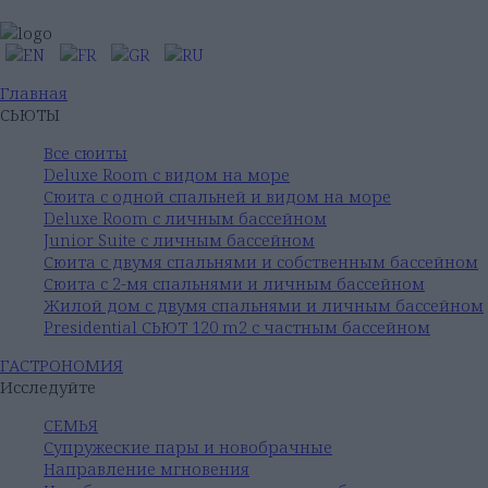
Главная
СЬЮТЫ
Все сюиты
Deluxe Room с видом на море
Сюита с одной спальней и видом на море
Deluxe Room с личным бассейном
Junior Suite с личным бассейном
Сюита с двумя спальнями и собственным бассейном
Сюита с 2-мя спальнями и личным бассейном
Жилой дом с двумя спальнями и личным бассейном
Presidential СЬЮТ 120 m2 с частным бассейном
ГАСТРОНОМИЯ
Исследуйте
СЕМЬЯ
Супружеские пары и новобрачные
Направление мгновения