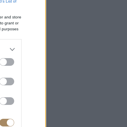
B’s List of
er and store
to grant or
ed purposes