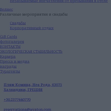
Незабываемые впечатления от пребывания в отеле
Велнес
Различные мероприятия и свадьбы
Свадьбы
Корпоративный отдых
Gift Cards
фотогалерея
КОНТАКТЫ
ЭКОЛОГИЧЕСКАЯ СТАБИЛЬНОСТЬ
Карьера
Пресса и медиа
награды
Турагенты
Пляж Комица, Неа Рода, 63075
Халкидики, ГРЕЦИЯ
+30.2377440770
reservations@avaton.com