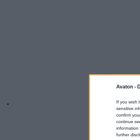
Avaton -
D
If you wish 
sensitive in
confirm you
continue se
information 
further disc