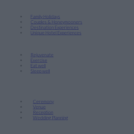
Discover
Family Holidays
Couples & Honeymooners
Destination Experiences
Unique Hotel Experiences
Wellness
Rejuvenate
Exercise
Eat well
Sleep well
Events & Weddings
Weddings
Ceremony
Venue
Reception
Wedding Planning
Company Retreats & Conferences