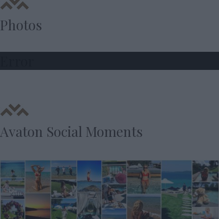
Photos
Error
Avaton Social Moments