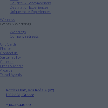
Couples & Honeymooners
Destination Experiences
Unique Hotel Experiences
Wellness
Events & Weddings
Weddings
Company retreats
Gift Cards
Photos
Contact us
Sustainability
Careers
Press & Media
Awards
Travel Agents
Komitsa Bay, Nea Roda, 63075
Halkidiki, Greece
+30.2377440770