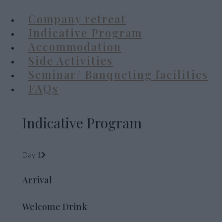
Company retreat
Indicative Program
Accommodation
Side Activities
Seminar/ Banqueting facilities
FAQs
Indicative Program
Day 1
Arrival
Welcome Drink