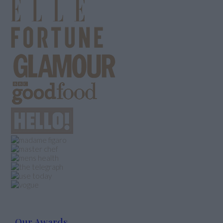
Our Awards