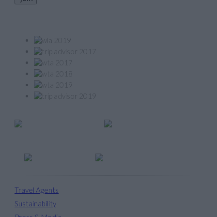
Our Awards
Member of
Travel Agents
Sustainability
Press & Media