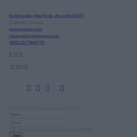
Avaton Luxury Beach Resort
Komitsa Bay, Nea Roda, zip code:63075
Chalkidiki, Greece
www.avaton.com
reservations@avaton.com
0030 2377440770
FAQs
Arrival
Follow us
Newsletter
Subscribe for exclusive email offers.
I agree with the
Privacy Policy (GDPR)
.
join