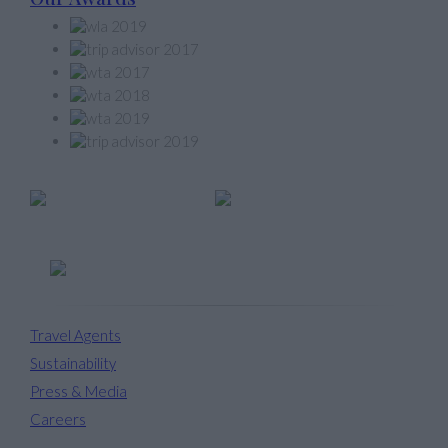
Member of
Travel Agents
Sustainability
Press & Media
Careers