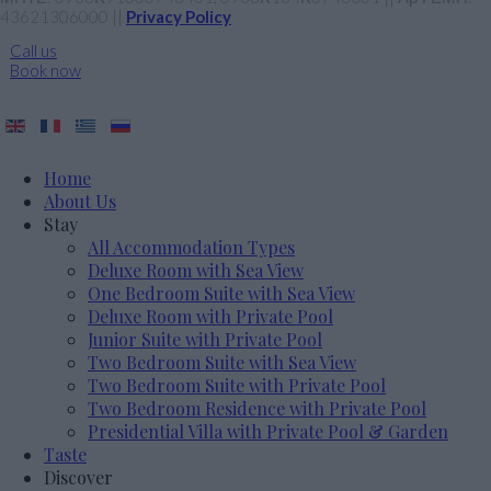
43621306000 ||
Privacy Policy
Call us
Book now
Home
About Us
Stay
All Accommodation Types
Deluxe Room with Sea View
One Bedroom Suite with Sea View
Deluxe Room with Private Pool
Junior Suite with Private Pool
Two Bedroom Suite with Sea View
Two Bedroom Suite with Private Pool
Two Bedroom Residence with Private Pool
Presidential Villa with Private Pool & Garden
Taste
Discover