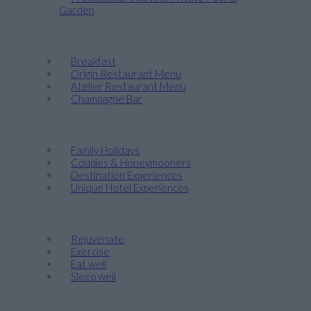
Garden
Taste
Breakfast
Origin Restaurant Menu
Atelier Restaurant Menu
Champagne Bar
Discover
Family Holidays
Couples & Honeymooners
Destination Experiences
Unique Hotel Experiences
Wellness
Rejuvenate
Exercise
Eat well
Sleep well
Events & Weddings