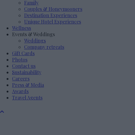
Family
Couples & Honeymooners
Destination Experiences
Unique Hotel Experiences
Wellness
Events & Weddings
Weddings
Company retreats
Gift Cards
Photos
Contact us
Sustainability
Careers
Press & Media
Awards
Travel Agents