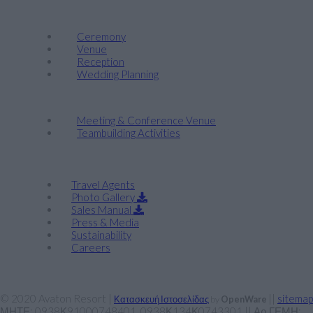
Weddings
Ceremony
Venue
Reception
Wedding Planning
Company Retreats & Conferences
Meeting & Conference Venue
Teambuilding Activities
Corporate
Travel Agents
Photo Gallery
Sales Manual
Press & Media
Sustainability
Careers
© 2020 Avaton Resort |
||
sitemap
Κατασκευή Ιστοσελίδας
by
OpenWare
ΜΗΤΕ: 0938Κ91000748401, 0938Κ134Κ0743301 || Αρ ΓΕΜΗ: