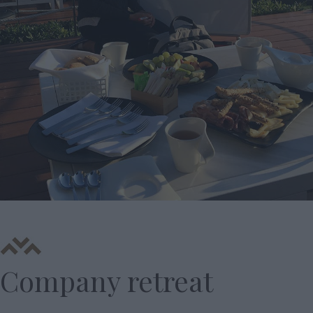
Company retreat