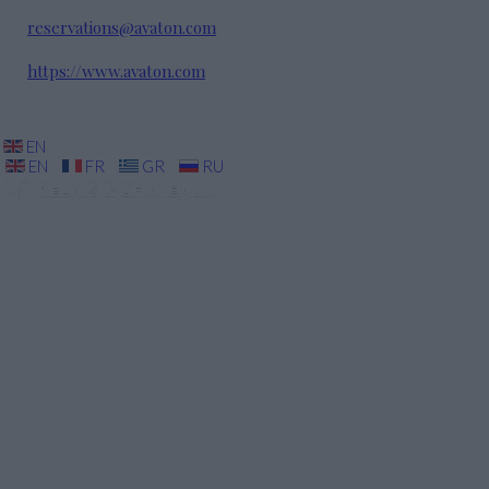
reservations@avaton.com
https://www.avaton.com
EN
EN
FR
GR
RU