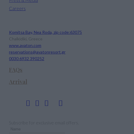
Careers
Avaton Luxury Beach Resort
Komitsa Bay, Nea Roda, zip code:63075
Chalkidiki, Greece
www.avaton.com
reservations@avatonresort.gr
0030 6932 390252
FAQs
Arrival
Follow us
Newsletter
Subscribe for exclusive email offers.