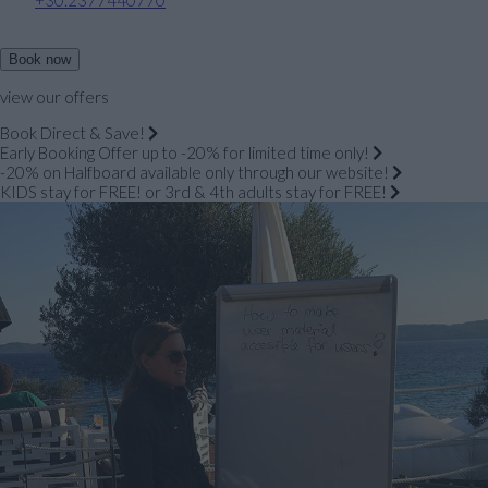
Book now
view our offers
Book Direct & Save!
Early Booking Offer up to -20% for limited time only!
-20% on Halfboard available only through our website!
KIDS stay for FREE! or 3rd & 4th adults stay for FREE!