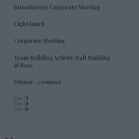
Introductory Corporate Meeting
Light lunch
Corporate Meeting
Team Building Activity: Raft Building
& Race
Dinner- 3 courses
Day 2
Day 3
Day 4