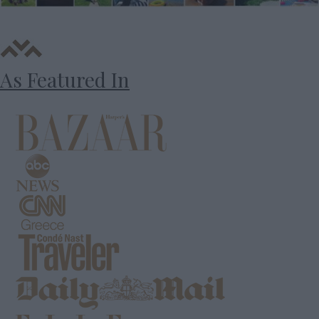
As Featured In