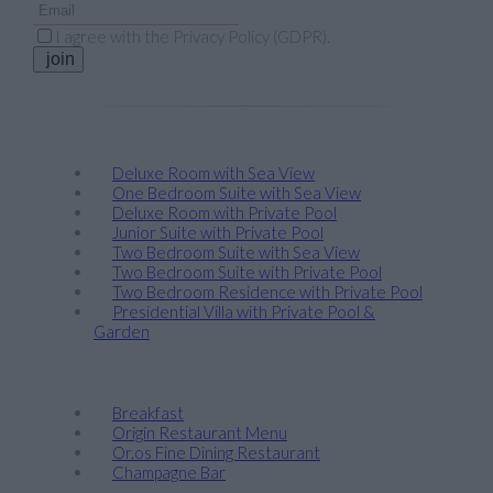
I agree with the
Privacy Policy (GDPR)
.
join
Stay
Deluxe Room with Sea View
One Bedroom Suite with Sea View
Deluxe Room with Private Pool
Junior Suite with Private Pool
Two Bedroom Suite with Sea View
Two Bedroom Suite with Private Pool
Two Bedroom Residence with Private Pool
Presidential Villa with Private Pool &
Garden
Taste
Breakfast
Origin Restaurant Menu
Or.os Fine Dining Restaurant
Champagne Bar