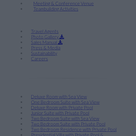
Meeting & Conference Venue
Teambuilding Activities
Corporate
Travel Agents
Photo Gallery
Sales Manual
Press & Media
Sustainability
Careers
Stay
Deluxe Room with Sea View
One Bedroom Suite with Sea View
Deluxe Room with Private Pool
Junior Suite with Private Pool
Two Bedroom Suite with Sea View
Two Bedroom Suite with Private Pool
Two Bedroom Residence with Private Pool
Presidential Villa with Private Pool &