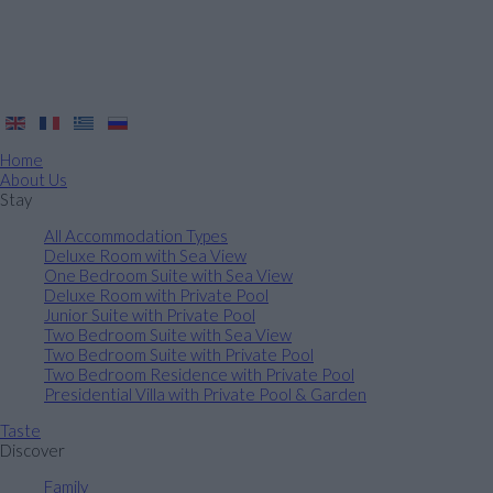
Home
About Us
Stay
All Accommodation Types
Deluxe Room with Sea View
One Bedroom Suite with Sea View
Deluxe Room with Private Pool
Junior Suite with Private Pool
Two Bedroom Suite with Sea View
Two Bedroom Suite with Private Pool
Two Bedroom Residence with Private Pool
Presidential Villa with Private Pool & Garden
Taste
Discover
Family